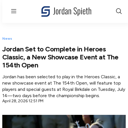
Menu
Show
Sear
News
Jordan Set to Complete in Heroes
Classic, a New Showcase Event at The
154th Open
Jordan has been selected to play in the Heroes Classic, a
new showcase event at The 154th Open, will feature top
players and special guests at Royal Birkdale on Tuesday, July
14—two days before the championship begins.
April 28, 2026 12:51 PM