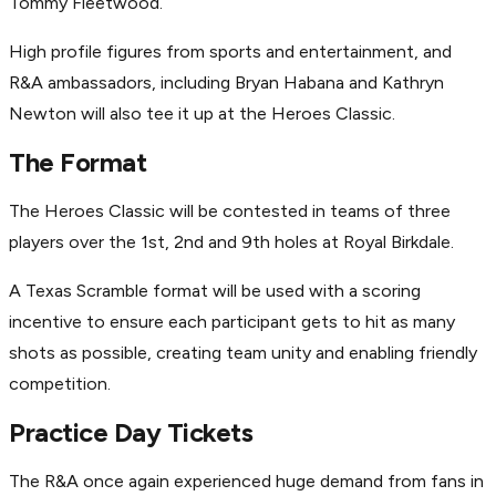
Tommy Fleetwood.
High profile figures from sports and entertainment, and
R&A ambassadors, including Bryan Habana and Kathryn
Newton will also tee it up at the Heroes Classic.
The Format
The Heroes Classic will be contested in teams of three
players over the 1st, 2nd and 9th holes at Royal Birkdale.
A Texas Scramble format will be used with a scoring
incentive to ensure each participant gets to hit as many
shots as possible, creating team unity and enabling friendly
competition.
Practice Day Tickets
The R&A once again experienced huge demand from fans in