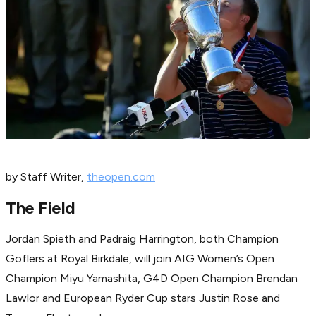
by Staff Writer,
theopen.com
The Field
Jordan Spieth and Padraig Harrington, both Champion
Goflers at Royal Birkdale, will join AIG Women’s Open
Champion Miyu Yamashita, G4D Open Champion Brendan
Lawlor and European Ryder Cup stars Justin Rose and