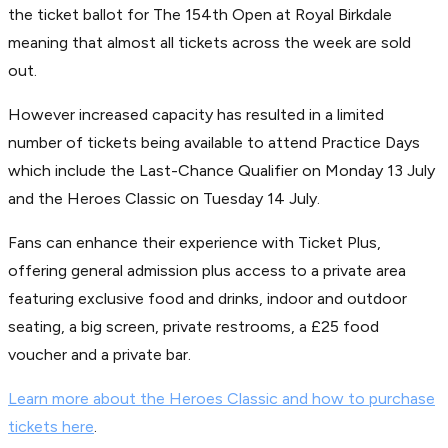
the ticket ballot for The 154th Open at Royal Birkdale
meaning that almost all tickets across the week are sold
out.
However increased capacity has resulted in a limited
number of tickets being available to attend Practice Days
which include the Last-Chance Qualifier on Monday 13 July
and the Heroes Classic on Tuesday 14 July.
Fans can enhance their experience with Ticket Plus,
offering general admission plus access to a private area
featuring exclusive food and drinks, indoor and outdoor
seating, a big screen, private restrooms, a £25 food
voucher and a private bar.
Learn more about the Heroes Classic and how to purchase
tickets here
.