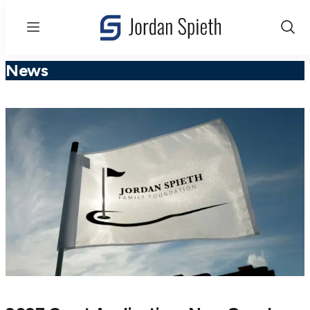
Menu
Show
Sear
News