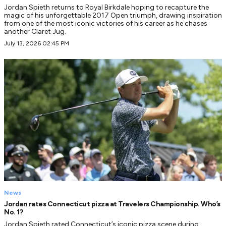
Jordan Spieth returns to Royal Birkdale hoping to recapture the
magic of his unforgettable 2017 Open triumph, drawing inspiration
from one of the most iconic victories of his career as he chases
another Claret Jug.
July 13, 2026 02:45 PM
News
Jordan rates Connecticut pizza at Travelers Championship. Who’s
No. 1?
Jordan Spieth rated Connecticut’s iconic pizza scene during