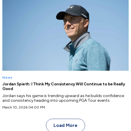
News
Jordan Spieth: I Think My Consistency Will Continue to be Really
Good
Jordan says his game is trending upward as he builds confidence
and consistency heading into upcoming PGA Tour events
March 10, 2026 04:00 PM
Load More