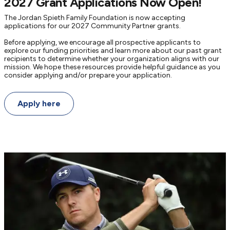
2027 Grant Applications Now Open!
The Jordan Spieth Family Foundation is now accepting
applications for our 2027 Community Partner grants.
Before applying, we encourage all prospective applicants to
explore our funding priorities and learn more about our past grant
recipients to determine whether your organization aligns with our
mission. We hope these resources provide helpful guidance as you
consider applying and/or prepare your application.
Apply here