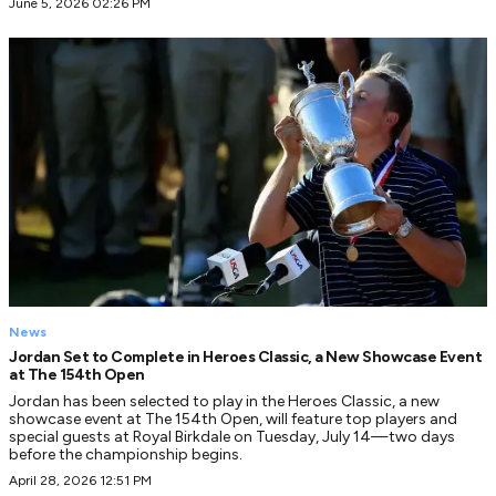
June 5, 2026 02:26 PM
News
Jordan Set to Complete in Heroes Classic, a New Showcase Event
at The 154th Open
Jordan has been selected to play in the Heroes Classic, a new
showcase event at The 154th Open, will feature top players and
special guests at Royal Birkdale on Tuesday, July 14—two days
before the championship begins.
April 28, 2026 12:51 PM