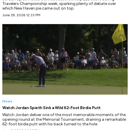
Travelers Championship week, sparking plenty of debate over
which New Haven pie came out on top.
June 29, 2026 12:33 PM
News
Watch Jordan Spieth Sink a Wild 62-Foot Birdie Putt
Watch Jordan deliver one of the most memorable moments of the
opening round at the Memorial Tournament, draining a remarkable
62-foot birdie putt with his back turned to the hole.