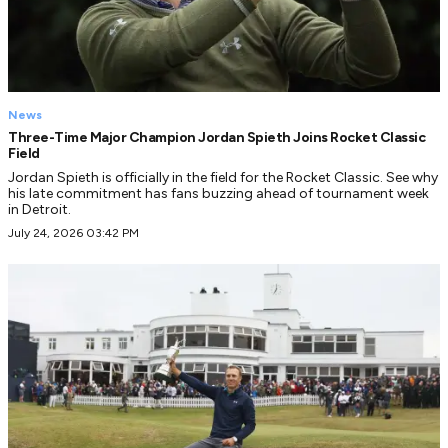
News
Three-Time Major Champion Jordan Spieth Joins Rocket Classic
Field
Jordan Spieth is officially in the field for the Rocket Classic. See why
his late commitment has fans buzzing ahead of tournament week
in Detroit.
July 24, 2026 03:42 PM