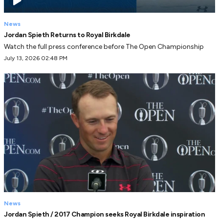
News
Jordan Spieth Returns to Royal Birkdale
Watch the full press conference before The Open Championship
July 13, 2026 02:48 PM
News
Jordan Spieth / 2017 Champion seeks Royal Birkdale inspiration