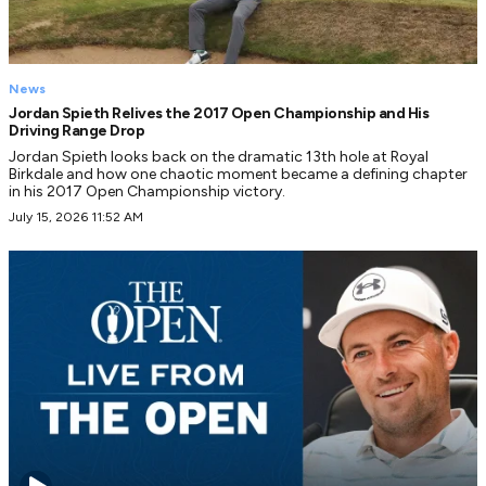
News
Jordan Spieth Relives the 2017 Open Championship and His
Driving Range Drop
Jordan Spieth looks back on the dramatic 13th hole at Royal
Birkdale and how one chaotic moment became a defining chapter
in his 2017 Open Championship victory.
July 15, 2026 11:52 AM