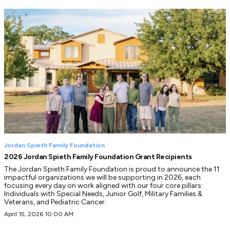
Jordan Spieth Family Foundation
2026 Jordan Spieth Family Foundation Grant Recipients
The Jordan Spieth Family Foundation is proud to announce the 11
impactful organizations we will be supporting in 2026, each
focusing every day on work aligned with our four core pillars:
Individuals with Special Needs, Junior Golf, Military Families &
Veterans, and Pediatric Cancer.
April 15, 2026 10:00 AM