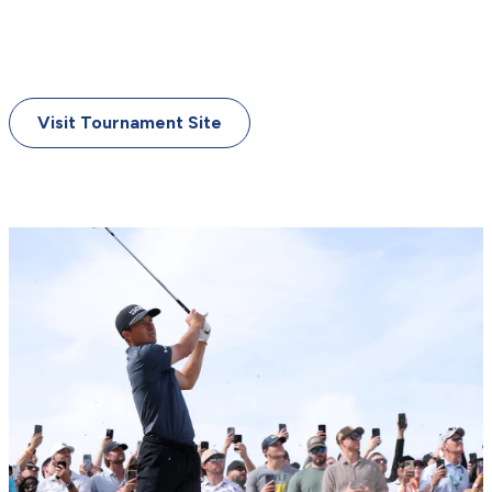
June 18-21, 2026
Shinnecock Hills Golf Club
Southampton, New York
Visit Tournament Site