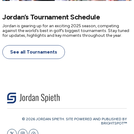
Jordan’s Tournament Schedule
Jordan is gearing up for an exciting 2025 season, competing
against the world’s best in golf’s biggest tournaments. Stay tuned
for updates, highlights and key moments throughout the year.
See all Tournaments
© 2026 JORDAN SPIETH. SITE POWERED AND PUBLISHED BY
BRIGHTSPOT™