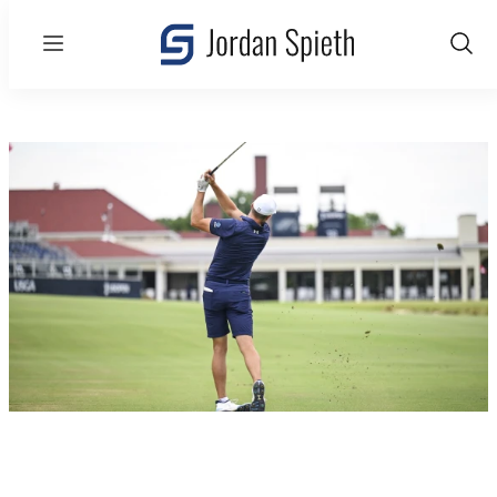
Menu
Show
Sear
U.S. Open