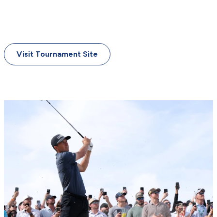
March 20-23, 2025
Innisbrook Resort (Copperhead Course)
Palm Harbor, Florida
Visit Tournament Site