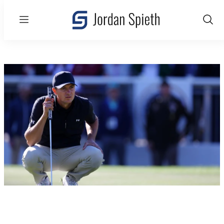
Menu
Show
Sear
Valspar Championship