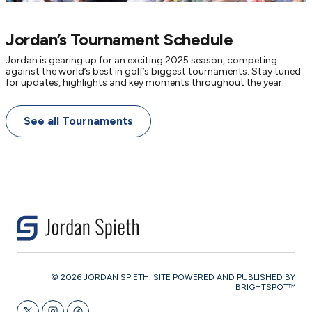
Jordan’s Tournament Schedule
Jordan is gearing up for an exciting 2025 season, competing
against the world’s best in golf’s biggest tournaments. Stay tuned
for updates, highlights and key moments throughout the year.
See all Tournaments
© 2026 JORDAN SPIETH. SITE POWERED AND PUBLISHED BY
BRIGHTSPOT™